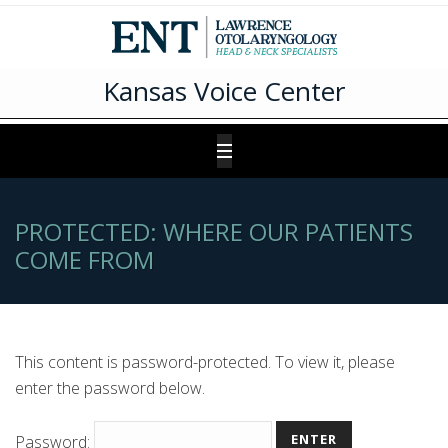
Kansas Voice Center
PROTECTED: WHERE OUR PATIENTS
COME FROM
This content is password-protected. To view it, please
enter the password below.
Password: