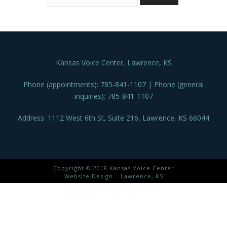
Kansas Voice Center, Lawrence, KS
Phone (appointments): 785-841-1107 | Phone (general
inquiries): 785-841-1107
Address: 1112 West 6th St, Suite 216, Lawrence, KS 66044
Copyright © 2018 Kansas Voice Center
Website Design – Lawrence, KS