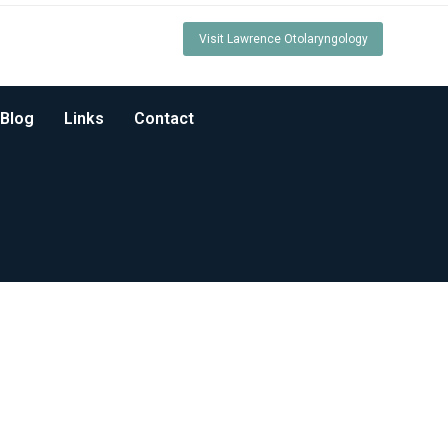
Visit Lawrence Otolaryngology
Blog
Links
Contact