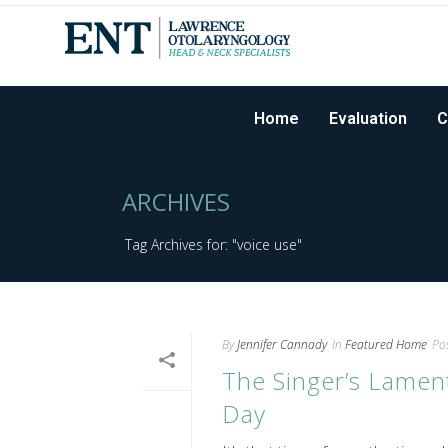
Home
Evaluation
C
ARCHIVES
Tag Archives for: "voice use"
By
Jennifer Cannady
In
Featured Home
Po
The Singer’s Lamen
Day