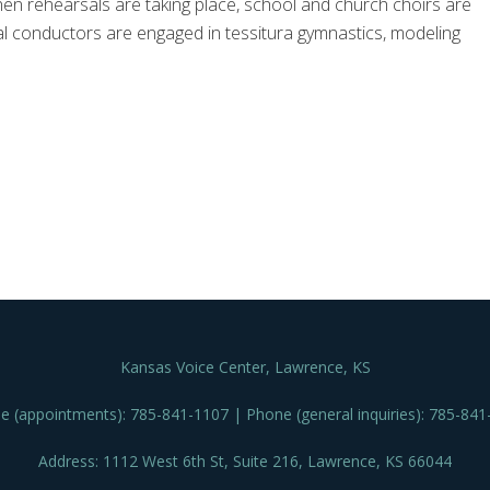
 when rehearsals are taking place, school and church choirs are
l conductors are engaged in tessitura gymnastics, modeling
Kansas Voice Center, Lawrence, KS
e (appointments): 785-841-1107 | Phone (general inquiries): 785-841
Address: 1112 West 6th St, Suite 216, Lawrence, KS 66044