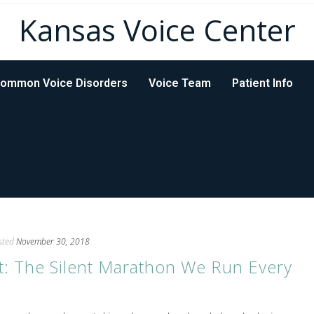
Kansas Voice Center
ommon Voice Disorders
Voice Team
Patient Info
sted
November 30, 2018
t: The Silent Marathon We Run Every