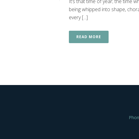
It’s that time of year; the time
being whipped into shape, chora
every [...]
READ MORE
Phon