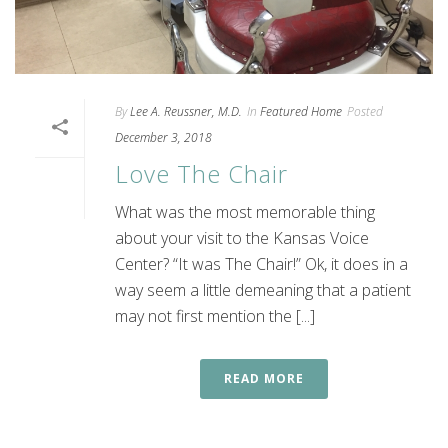
By
Lee A. Reussner, M.D.
In
Featured Home
Posted
December 3, 2018
Love The Chair
What was the most memorable thing
about your visit to the Kansas Voice
Center? “It was The Chair!” Ok, it does in a
way seem a little demeaning that a patient
may not first mention the [...]
READ MORE