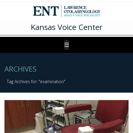
Kansas Voice Center
ARCHIVES
Tag Archives for: "examination"