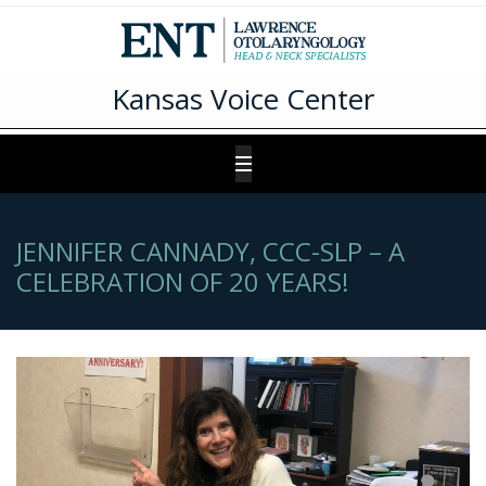
Kansas Voice Center
JENNIFER CANNADY, CCC-SLP – A
CELEBRATION OF 20 YEARS!