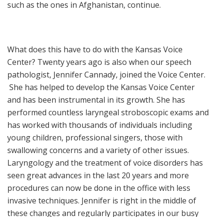
such as the ones in Afghanistan, continue.
What does this have to do with the Kansas Voice
Center? Twenty years ago is also when our speech
pathologist, Jennifer Cannady, joined the Voice Center.
She has helped to develop the Kansas Voice Center
and has been instrumental in its growth. She has
performed countless laryngeal stroboscopic exams and
has worked with thousands of individuals including
young children, professional singers, those with
swallowing concerns and a variety of other issues.
Laryngology and the treatment of voice disorders has
seen great advances in the last 20 years and more
procedures can now be done in the office with less
invasive techniques. Jennifer is right in the middle of
these changes and regularly participates in our busy