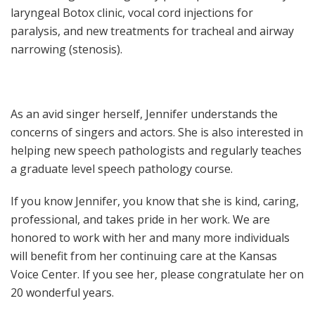
laryngeal Botox clinic, vocal cord injections for
paralysis, and new treatments for tracheal and airway
narrowing (stenosis).
As an avid singer herself, Jennifer understands the
concerns of singers and actors. She is also interested in
helping new speech pathologists and regularly teaches
a graduate level speech pathology course.
If you know Jennifer, you know that she is kind, caring,
professional, and takes pride in her work. We are
honored to work with her and many more individuals
will benefit from her continuing care at the Kansas
Voice Center. If you see her, please congratulate her on
20 wonderful years.