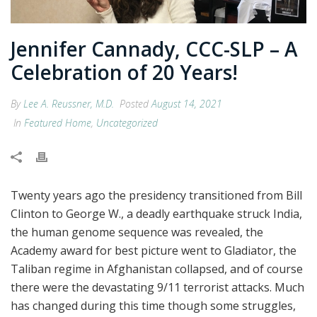
Jennifer Cannady, CCC-SLP – A
Celebration of 20 Years!
By
Lee A. Reussner, M.D.
Posted
August 14, 2021
In
Featured Home
,
Uncategorized
Twenty years ago the presidency transitioned from Bill
Clinton to George W., a deadly earthquake struck India,
the human genome sequence was revealed, the
Academy award for best picture went to Gladiator, the
Taliban regime in Afghanistan collapsed, and of course
there were the devastating 9/11 terrorist attacks. Much
has changed during this time though some struggles,