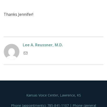
Thanks Jennifer!
Lee A. Reussner, M.D.
Kansas Voice Center, Lawrence, KS
Phone (appointments): 785-841-1107 | Phone (general