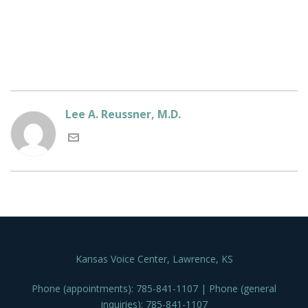
Lee A. Reussner, M.D.
Kansas Voice Center, Lawrence, KS
Phone (appointments): 785-841-1107 | Phone (general
inquiries): 785-841-1107