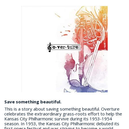
Save something beautiful.
This is a story about saving something beautiful. Overture
celebrates the extraordinary grass-roots effort to help the
Kansas City Philharmonic survive during its 1953-1954
season. In 1953, the Kansas City Philharmonic debuted its
first opera festival and was striving to become a world-