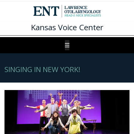
Kansas Voice Center
SINGING IN NEW YORK!