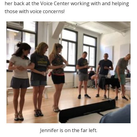
her back at the Voice Center working with and helping
those with voice concerns!
Jennifer is on the far left.