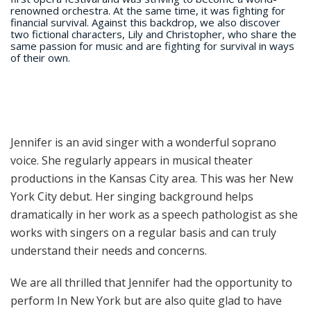
renowned orchestra. At the same time, it was fighting for
financial survival. Against this backdrop, we also discover
two fictional characters, Lily and Christopher, who share the
same passion for music and are fighting for survival in ways
of their own.
Jennifer is an avid singer with a wonderful soprano
voice. She regularly appears in musical theater
productions in the Kansas City area. This was her New
York City debut. Her singing background helps
dramatically in her work as a speech pathologist as she
works with singers on a regular basis and can truly
understand their needs and concerns.
We are all thrilled that Jennifer had the opportunity to
perform In New York but are also quite glad to have