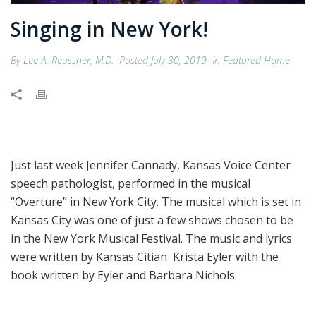
Singing in New York!
By
Lee A. Reussner, M.D.
Posted
July 30, 2019
In
Featured Home
Just last week Jennifer Cannady, Kansas Voice Center
speech pathologist, performed in the musical
“Overture” in New York City. The musical which is set in
Kansas City was one of just a few shows chosen to be
in the New York Musical Festival. The music and lyrics
were written by Kansas Citian Krista Eyler with the
book written by Eyler and Barbara Nichols.