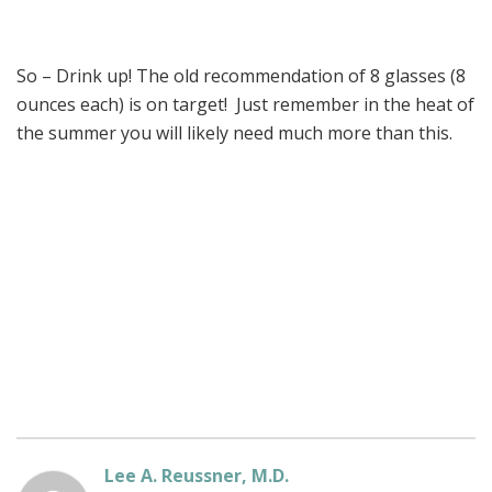
So – Drink up! The old recommendation of 8 glasses (8
ounces each) is on target! Just remember in the heat of
the summer you will likely need much more than this.
Lee A. Reussner, M.D.