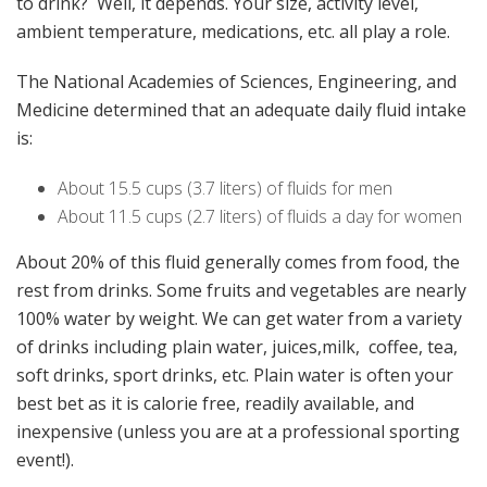
to drink? Well, it depends. Your size, activity level,
ambient temperature, medications, etc. all play a role.
The National Academies of Sciences, Engineering, and
Medicine determined that an adequate daily fluid intake
is:
About 15.5 cups (3.7 liters) of fluids for men
About 11.5 cups (2.7 liters) of fluids a day for women
About 20% of this fluid generally comes from food, the
rest from drinks. Some fruits and vegetables are nearly
100% water by weight. We can get water from a variety
of drinks including plain water, juices,milk, coffee, tea,
soft drinks, sport drinks, etc. Plain water is often your
best bet as it is calorie free, readily available, and
inexpensive (unless you are at a professional sporting
event!).