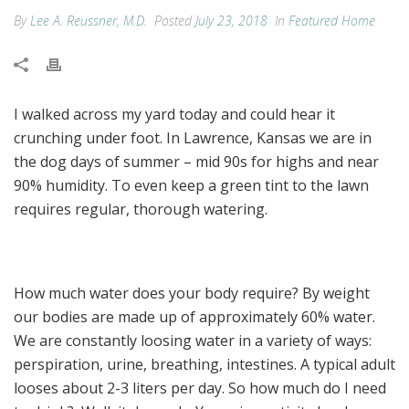
By
Lee A. Reussner, M.D.
Posted
July 23, 2018
In
Featured Home
I walked across my yard today and could hear it
crunching under foot. In Lawrence, Kansas we are in
the dog days of summer – mid 90s for highs and near
90% humidity. To even keep a green tint to the lawn
requires regular, thorough watering.
How much water does your body require? By weight
our bodies are made up of approximately 60% water.
We are constantly loosing water in a variety of ways:
perspiration, urine, breathing, intestines. A typical adult
looses about 2-3 liters per day. So how much do I need