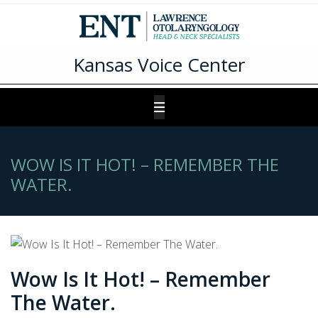
Kansas Voice Center
WOW IS IT HOT! – REMEMBER THE
WATER.
Wow Is It Hot! – Remember
The Water.