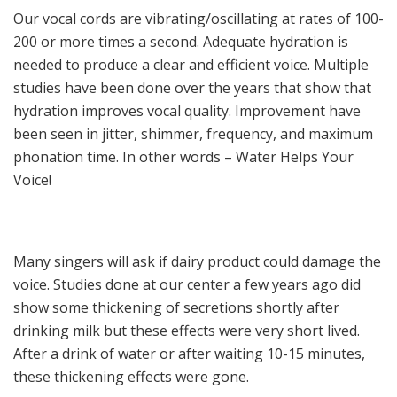
Our vocal cords are vibrating/oscillating at rates of 100-
200 or more times a second. Adequate hydration is
needed to produce a clear and efficient voice. Multiple
studies have been done over the years that show that
hydration improves vocal quality. Improvement have
been seen in jitter, shimmer, frequency, and maximum
phonation time. In other words – Water Helps Your
Voice!
Many singers will ask if dairy product could damage the
voice. Studies done at our center a few years ago did
show some thickening of secretions shortly after
drinking milk but these effects were very short lived.
After a drink of water or after waiting 10-15 minutes,
these thickening effects were gone.